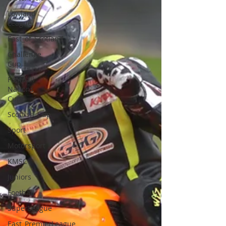
Lowland
League
East_of_Scotland
Challenge
Cup
Football
Nations
Cup
Scottish_Cup
Sport
Motorsport
KMSC
Juniors
Football
SuperLeague
East_PremierLeague