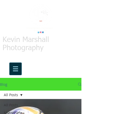
Kevin Marshall
Photography
Blog
All Posts
All Posts
Motorcycle