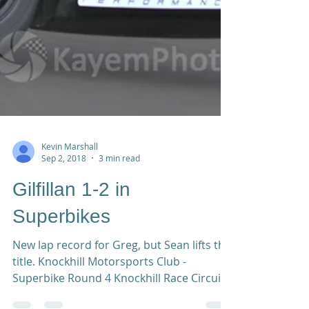
Kevin Marshall
Sep 2, 2018
3 min read
Gilfillan 1-2 in
Superbikes
New lap record for Greg, but Sean lifts the
title. Knockhill Motorsports Club -
Superbike Round 4 Knockhill Race Circuit,