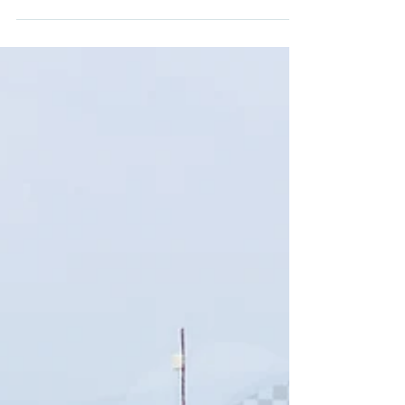
Fife GSG Racing...