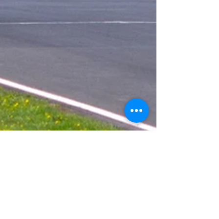
Kevin Marshall
Jun 12, 2018
3 min read