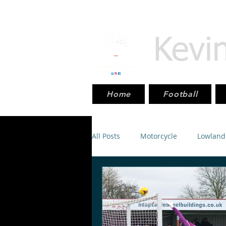
Kevi
Home
Football
All Posts
Motorcycle
Lowland
Scottish_Cup
Sport
Mot
SPFL