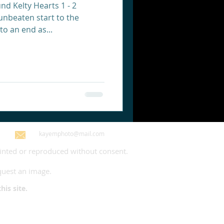
nd Kelty Hearts 1 - 2
unbeaten start to the
to an end as...
kayemphoto@mail.com
rinted or reproduced without consent.
quest an image.
 site.