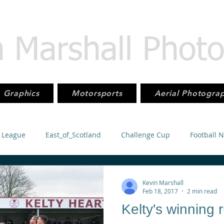
n Marshall Phot
Graphics
Motorsports
Aerial Photogra
 League
East_of_Scotland
Challenge Cup
Football 
orsport
KMSC
Juniors
Football
SuperLeague
Kevin Marshall
Feb 18, 2017
2 min read
Kelty's winning 