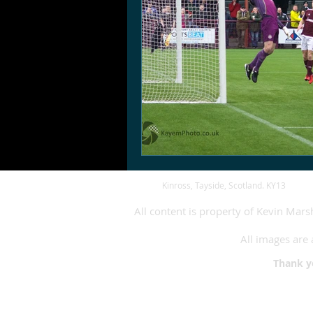
Kinross, Tayside, Scotland. KY13
All content is property of Kevin Mar
All images are 
Thank 