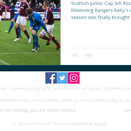
Scottish Junior Cup 5th Rou
Kilwinning Rangers Kelty's 
season was finally brought 
shall / kayem photography, and must not be copied, duplicated, p
available to buy or download, please go to the contact page to re
you for visiting, you are visitor number to this
© 2024 Kevin Marshall. Created and powered by
Wix.com