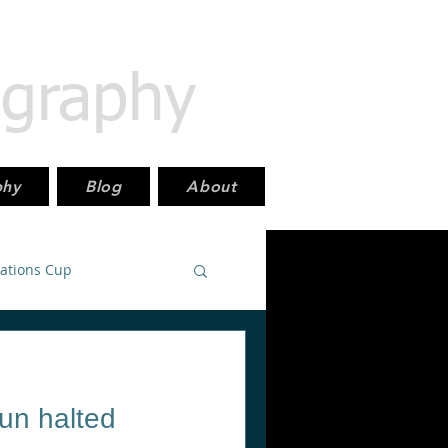
ography
phy
Blog
About
Nations Cup
East_PremierLeague
run halted