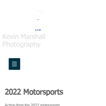
Kevin Marshall
Photography
2022 Motorsports
Action from the 2022 motorsports