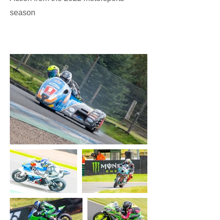
season