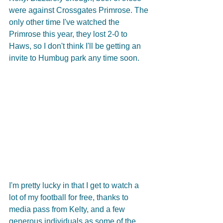
were against Crossgates Primrose. The 
only other time I've watched the 
Primrose this year, they lost 2-0 to 
Haws, so I don't think I'll be getting an 
invite to Humbug park any time soon.
I'm pretty lucky in that I get to watch a 
lot of my football for free, thanks to 
media pass from Kelty, and a few 
generous individuals as some of the 