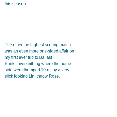
this season.
The other the highest scoring match 
was an even more one-sided affair on 
my first ever trip to Ballast
Bank, Inverkeithing where the home 
side were thumped 10-nil by a very 
slick looking Linlithgow Rose. 