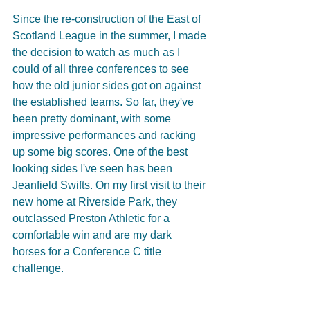
Since the re-construction of the East of 
Scotland League in the summer, I made 
the decision to watch as much as I 
could of all three conferences to see 
how the old junior sides got on against 
the established teams. So far, they've 
been pretty dominant, with some 
impressive performances and racking 
up some big scores. One of the best 
looking sides I've seen has been 
Jeanfield Swifts. On my first visit to their 
new home at Riverside Park, they 
outclassed Preston Athletic for a 
comfortable win and are my dark 
horses for a Conference C title 
challenge.