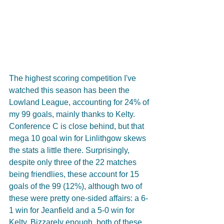
The highest scoring competition I've 
watched this season has been the 
Lowland League, accounting for 24% of 
my 99 goals, mainly thanks to Kelty.  
Conference C is close behind, but that 
mega 10 goal win for Linlithgow skews 
the stats a little there. Surprisingly, 
despite only three of the 22 matches 
being friendlies, these account for 15 
goals of the 99 (12%), although two of 
these were pretty one-sided affairs: a 6-
1 win for Jeanfield and a 5-0 win for 
Kelty. Bizzarely enough, both of these 