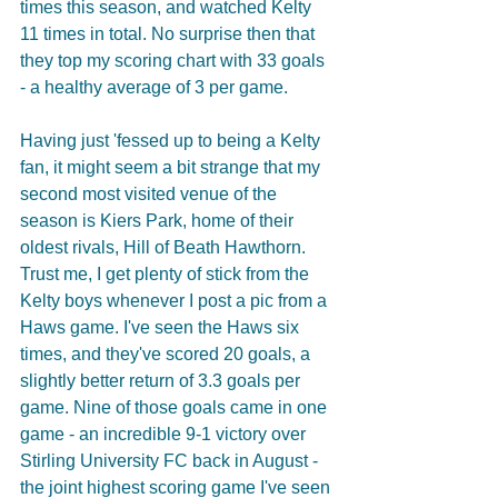
times this season, and watched Kelty 
11 times in total. No surprise then that 
they top my scoring chart with 33 goals 
- a healthy average of 3 per game.
Having just 'fessed up to being a Kelty 
fan, it might seem a bit strange that my 
second most visited venue of the 
season is Kiers Park, home of their 
oldest rivals, Hill of Beath Hawthorn. 
Trust me, I get plenty of stick from the 
Kelty boys whenever I post a pic from a 
Haws game. I've seen the Haws six 
times, and they've scored 20 goals, a 
slightly better return of 3.3 goals per 
game. Nine of those goals came in one 
game - an incredible 9-1 victory over 
Stirling University FC back in August - 
the joint highest scoring game I've seen 