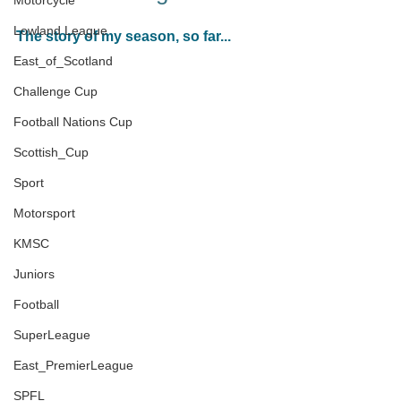
Motorcycle
Lowland League
The story of my season, so far...
East_of_Scotland
Challenge Cup
Football Nations Cup
Scottish_Cup
Sport
Motorsport
KMSC
Juniors
Football
SuperLeague
East_PremierLeague
SPFL