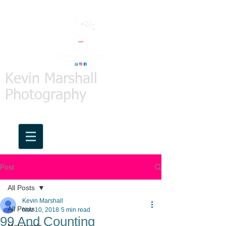
Kevin Marshall
Photography
Post
All Posts
Kevin Marshall
All Posts
Nov 10, 2018
5 min read
99 And Counting