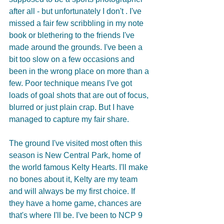
after all - but unfortunately I don't . I've 
missed a fair few scribbling in my note 
book or blethering to the friends I've 
made around the grounds. I've been a 
bit too slow on a few occasions and 
been in the wrong place on more than a 
few. Poor technique means I've got 
loads of goal shots that are out of focus, 
blurred or just plain crap. But I have 
managed to capture my fair share.
The ground I've visited most often this 
season is New Central Park, home of 
the world famous Kelty Hearts. I'll make 
no bones about it, Kelty are my team 
and will always be my first choice. If 
they have a home game, chances are 
that's where I'll be. I've been to NCP 9 