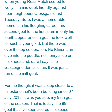
when young Ross Mutch scored for 
Kelty in a midweek friendly against 
near neighbours Crossgates last 
Tuesday. Sure, I was a memorable 
moment in his fledgling career: his 
second goal for the first team in only his 
fourth appearance, a goal he took well 
for such a young kid. But there was 
over the top celebration. No Klinsmann 
dive into the puddle, no Henry slide on 
his knees and, dare I say it, no 
Gascoigne dentist chair. It was just a 
run of the mill goal.
For me though, it was a step closer to a 
milestone that's been building since 07 
July 2018. It was you see, my 99th goal 
of the season. That is to say, the 99th 
goal that I've seen scored this season. 