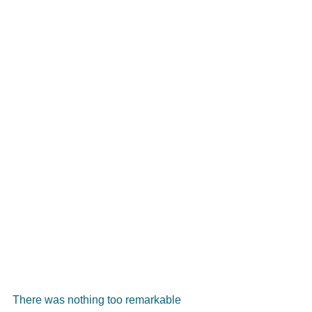
There was nothing too remarkable 