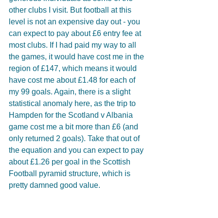
other clubs I visit. But football at this 
level is not an expensive day out - you 
can expect to pay about £6 entry fee at 
most clubs. If I had paid my way to all 
the games, it would have cost me in the 
region of £147, which means it would 
have cost me about £1.48 for each of 
my 99 goals. Again, there is a slight 
statistical anomaly here, as the trip to 
Hampden for the Scotland v Albania 
game cost me a bit more than £6 (and 
only returned 2 goals). Take that out of 
the equation and you can expect to pay 
about £1.26 per goal in the Scottish 
Football pyramid structure, which is 
pretty damned good value. 