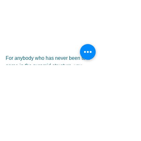
For anybody who has never been to a 
game in the pyramid structure, you 
would be pleasantly surprised by the 
quality of football on show. If you're 
looking for Messi, Ronaldo or de 
Bruyne then you should probably stay 
in front of your telly. But if you've had 
enough of millionaires rolling around in 
agony at the slightest contact maybe 
this is for you. I haven't seen a 0-0 draw 
all season long and an average 4.5 