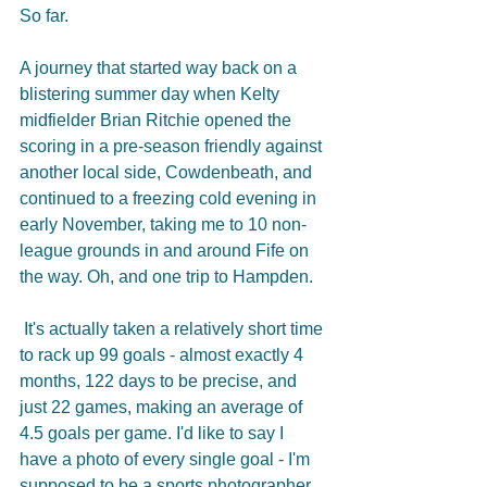
So far.
A journey that started way back on a 
blistering summer day when Kelty 
midfielder Brian Ritchie opened the 
scoring in a pre-season friendly against 
another local side, Cowdenbeath, and 
continued to a freezing cold evening in 
early November, taking me to 10 non-
league grounds in and around Fife on 
the way. Oh, and one trip to Hampden.
 It's actually taken a relatively short time 
to rack up 99 goals - almost exactly 4 
months, 122 days to be precise, and 
just 22 games, making an average of 
4.5 goals per game. I'd like to say I 
have a photo of every single goal - I'm 
supposed to be a sports photographer 