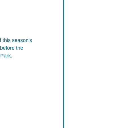
 this season's 
before the 
 Park.