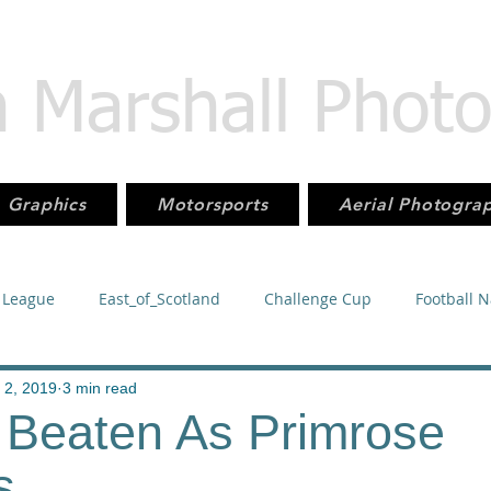
n Marshall Phot
Graphics
Motorsports
Aerial Photogra
 League
East_of_Scotland
Challenge Cup
Football 
orsport
KMSC
Juniors
Football
SuperLeague
 2, 2019
3 min read
l Beaten As Primrose
s