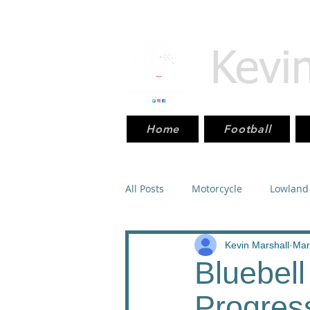
Kevi
Home
Football
All Posts
Motorcycle
Lowland
Scottish_Cup
Sport
Mot
Kevin Marshall
Mar
Bluebel
Progres
SPFL