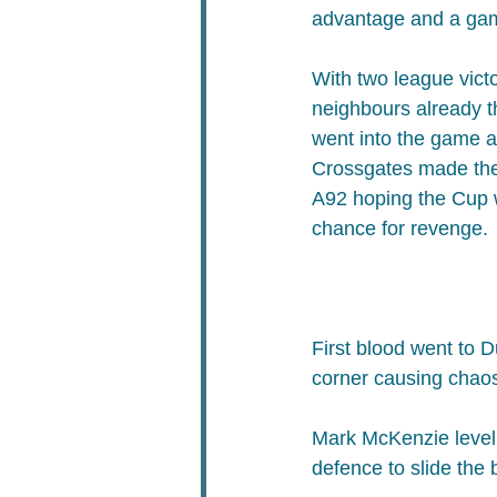
advantage and a gam
With two league victo
neighbours already t
went into the game as
Crossgates made the 
A92 hoping the Cup 
chance for revenge.
First blood went to 
corner causing chao
Mark McKenzie levell
defence to slide the 