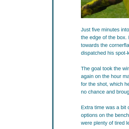
Just five minutes in
the edge of the box.
towards the cornerfl
dispatched his spot-k
The goal ​took the wi
again on the hour m
for the shot, which h
no chance and brought
Extra time was a bit 
options on the bench.
were plenty of tired 