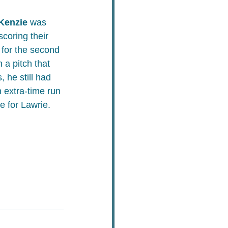
Kenzie
 was 
scoring their 
 for the second 
 a pitch that 
 he still had 
n extra-time run 
te for Lawrie.