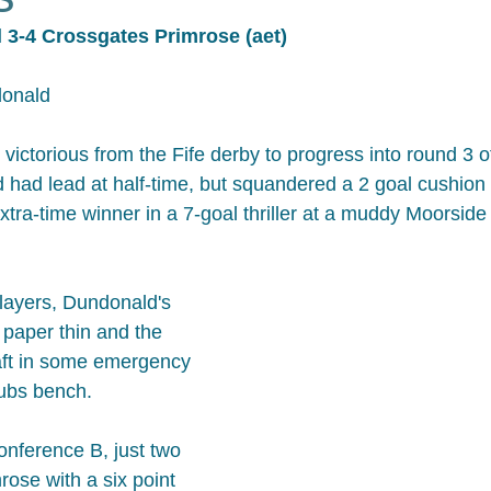
 3-4 Crossgates Primrose (aet)
donald
ictorious from the Fife derby to progress into round 3 of
had lead at half-time, but squandered a 2 goal cushion 
xtra-time winner in a 7-goal thriller at a muddy Moorside
players, Dundonald's 
paper thin and the 
aft in some emergency 
 subs bench.
Conference B, just two 
ose with a six point 