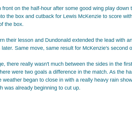
 front on the half-hour after some good wing play down the
to the box and cutback for Lewis McKenzie to score with a
f the box.​
arn their lesson and Dundonald extended the lead with an
s later. Same move, same result for McKenzie's second o
, there really wasn't much between the sides in the first 
e there were two goals a difference in the match.​ As the h
e weather began to close in with a really heavy rain showe
ich was already beginning to cut up.