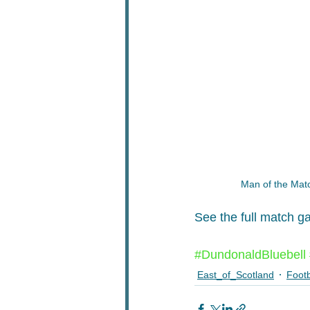
Man of the Mat
See the full match ga
#DundonaldBluebell
East_of_Scotland
Footb