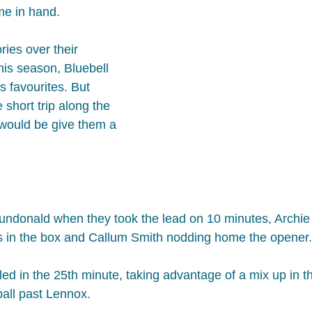
e in hand.
ries over their 
his season, Bluebell 
 favourites. But 
short trip along the 
would be give them a 
Dundonald when they took the lead on 10 minutes, Archie
s in the box and Callum Smith nodding home the opener.
ed in the 25th minute, taking advantage of a mix up in th
ball past Lennox.