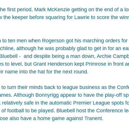
e first period, Mark McKenzie getting on the end of a lon
w the keeper before squaring for Lawrie to score the winn
to ten men when Rogerson got his marching orders for a
chline, although he was probably glad to get in for an ear
r Bluebell -  and despite being a man down, Archie Campb
to level, but Grant Henderson kept Primrose in front​ an
ir name into the hat for the next round.
to turn their minds back to league business as the Conf
games. Although Bonnyrigg appear to have the play-off sp
 relatively safe in the automatic Premier League spots f
ty of football to be played. Bluebell host the Conference l
rose also have a home game against Tranent.