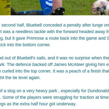
to second half, Bluebell conceded a penalty after lunge o
 It was a needless tackle with the forward headed away f
ag, but it gave Primrose a route back into the game and S
ick into the bottom corner.
nd out of Bluebell's sails, and it was no surprise when t
ark. The defence backed off James McAteer giving him 
e curled into the top corner. It was a peach of a finish th
 the tie level again.​ 
of a slog on a very heavy park , especially for Dundonald
 Some of the players were struggling for traction at time
legs as the extra half hour got underway.