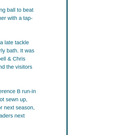
g ball to beat 
er with a tap-
 late tackle 
ly bath. It was 
ell & Chris 
d the visitors 
erence B run-in 
ot sewn up, 
or next season, 
eaders next 