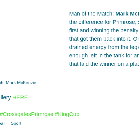
Man of the Match: 
Mark Mc
the difference for Primrose, 
first and winning the penalty
that got them back into it. On
drained energy from the legs,
enough left in the tank for a
that laid the winner on a pla
ch: Mark McKenzie
llery 
HERE
#CrossgatesPrimrose
#KingCup
all
Sport