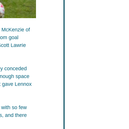
n McKenzie of 
rom goal 
cott Lawrie 
hey conceded 
enough space 
at gave Lennox 
 with so few 
s, and there 