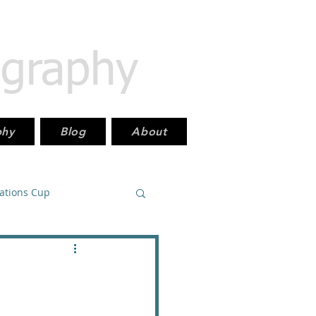
ography
phy
Blog
About
Nations Cup
East_PremierLeague