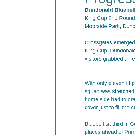
Dundonald Bluebell
King Cup 2nd Round
Moorside Park, Dun
Crossgates emerged v
King Cup. Dundonald 
visitors grabbed an e
With only eleven fit 
squad was stretched 
home side had to dr
cover just to fill the
Bluebell sit third in 
places ahead of Primr