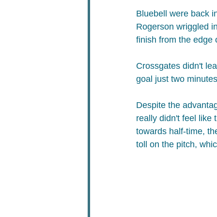
Bluebell were back in
Rogerson wriggled in
finish from the edge o
Crossgates didn't le
goal just two minute
Despite the advantage
really didn't feel lik
towards half-time, th
toll on the pitch, wh