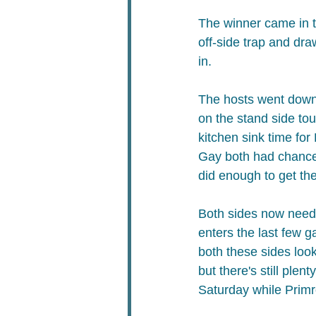
The winner came in th
off-side trap and dra
in.​
The hosts went down 
on the stand side tou
kitchen sink time fo
Gay both had chances 
did enough to get the
Both sides now need 
enters the last few 
both these sides look
but there's still plen
Saturday while Prim