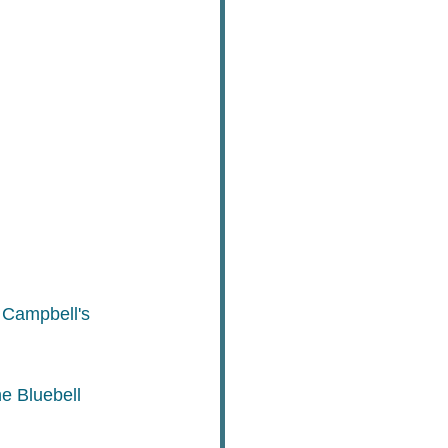
 Campbell's 
e Bluebell 