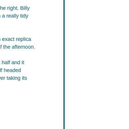
 right. Billy 
 really tidy 
 exact replica 
f the afternoon.
half and it 
alf headed 
r taking its 