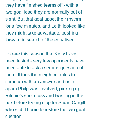
they have finished teams off - with a 
two goal lead they are normally out of 
sight. But that goal upset their rhythm 
for a few minutes, and Leith looked like 
they might take advantage, pushing 
forward in search of the equaliser.
It's rare this season that Kelty have 
been tested - very few opponents have 
been able to ask a serious question of 
them. It took them eight minutes to 
come up with an answer and once 
again Philp was involved, picking up 
Ritchie's shot cross and twisting in the 
box before teeing it up for Stuart Cargill, 
who slid it home to restore the two goal 
cushion.