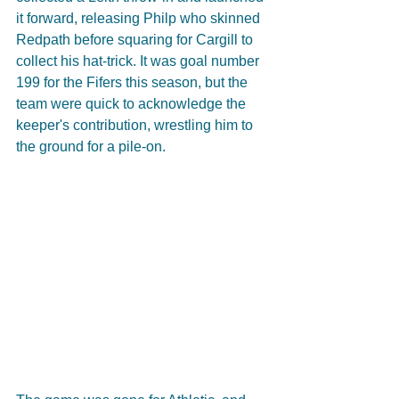
it forward, releasing Philp who skinned 
Redpath before squaring for Cargill to 
collect his hat-trick. It was goal number 
199 for the Fifers this season, but the 
team were quick to acknowledge the 
keeper's contribution, wrestling him to 
the ground for a pile-on.