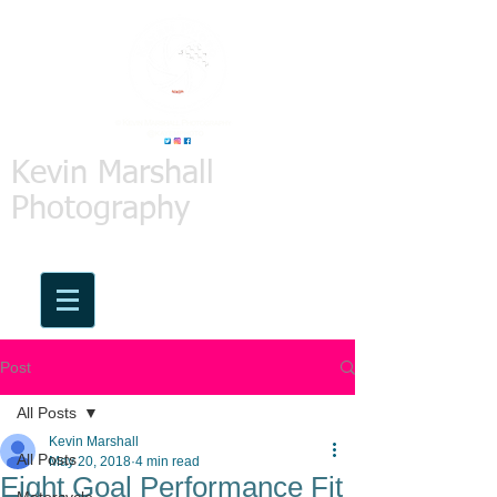
Kevin Marshall
Photography
Post
All Posts
Kevin Marshall
All Posts
May 20, 2018
4 min read
Eight Goal Performance Fit