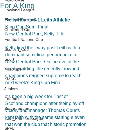
Motorcycle
For A King
Lowland League
East_of_Scotland
Kelty Hearts 8-1 Leith Athletic
King Cup Semi-Final
Challenge Cup
New Central Park, Kelty, Fife
Football Nations Cup
Kelty fired their way past Leith with a 
Scottish_Cup
dominant semi-final performance at 
Sport
New Central Park. On the eve of the 
royal wedding, the recently crowned 
Motorsport
champions reigned supreme to reach 
KMSC
next week's King Cup Final.
Juniors
It's been a big week for East of 
Football
Scotland champions after their play-off 
SuperLeague
victory and manager Thomas Courts 
kept faith with the same starting eleven 
East_PremierLeague
that won the club that historic promotion.
SPFL