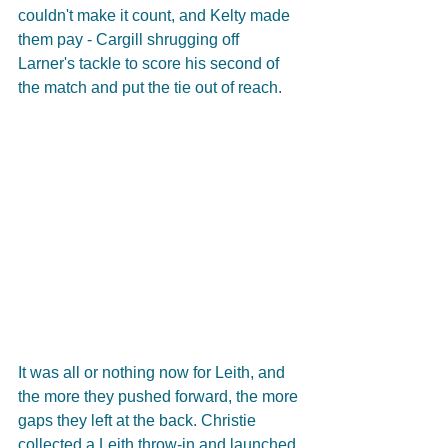
couldn't make it count, and Kelty made 
them pay - Cargill shrugging off 
Larner's tackle to score his second of 
the match and put the tie out of reach.
It was all or nothing now for Leith, and 
the more they pushed forward, the more 
gaps they left at the back. Christie 
collected a Leith throw-in and launched 