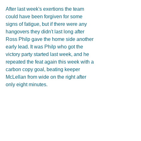
After last week's exertions the team 
could have been forgiven for some 
signs of fatigue, but if there were any 
hangovers they didn't last long after 
Ross Philp gave the home side another 
early lead. It was Philp who got the 
victory party started last week, and he 
repeated the feat again this week with a 
carbon copy goal, beating keeper 
McLellan from wide on the right after 
only eight minutes.   