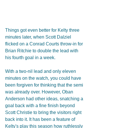
Things got even better for Kelty three 
minutes later, when Scott Dalziel 
flicked on a Conrad Courts throw-in for 
Brian Ritchie to double the lead with 
his fourth goal in a week.
With a two-nil lead and only eleven 
minutes on the watch, you could have 
been forgiven for thinking that the semi 
was already over. However, Oban 
Anderson had other ideas, snatching a 
goal back with a fine finish beyond 
Scott Christie to bring the visitors right 
back into it. It has been a feature of 
Kelty's play this season how ruthlessly 