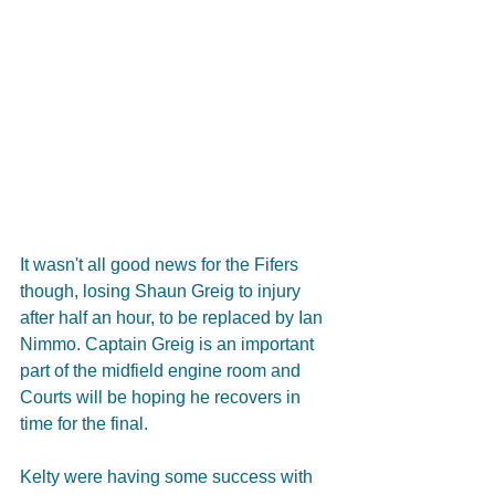
It wasn't all good news for the Fifers 
though, losing Shaun Greig to injury 
after half an hour, to be replaced by Ian 
Nimmo. Captain Greig is an important 
part of the midfield engine room and 
Courts will be hoping he recovers in 
time for the final.  
Kelty were having some success with 