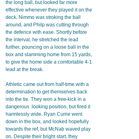
the long ball, but looked far more 
effective whenever they played it on the 
deck. Nimmo was stroking the ball 
around, and Philp was cutting through 
the defence with ease. Shortly before 
the interval, he stretched the lead 
further, pouncing on a loose ball in the 
box and slamming home from 15 yards, 
to give the home side a comfortable 4-1 
lead at the break.
Athletic came out from half-time with a 
determination to get themselves back 
into the tie. They won a free-kick in a 
dangerous  looking position, but fired it 
harmlessly wide. Ryan Currie went 
down in the box, and looked hopefully 
towards the ref, but McNab waved play 
on. Despite their bright start, they 