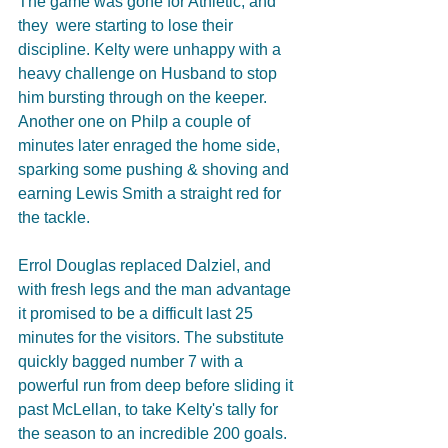
The game was gone for Athletic, and 
they  were starting to lose their 
discipline. Kelty were unhappy with a 
heavy challenge on Husband to stop 
him bursting through on the keeper. 
Another one on Philp a couple of 
minutes later enraged the home side, 
sparking some pushing & shoving and 
earning Lewis Smith a straight red for 
the tackle. 
Errol Douglas replaced Dalziel, and 
with fresh legs and the man advantage 
it promised to be a difficult last 25 
minutes for the visitors. The substitute 
quickly bagged number 7 with a 
powerful run from deep before sliding it 
past McLellan, to take Kelty's tally for 
the season to an incredible 200 goals. 