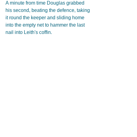
A minute from time Douglas grabbed 
his second, beating the defence, taking 
it round the keeper and sliding home 
into the empty net to hammer the last 
nail into Leith's coffin.