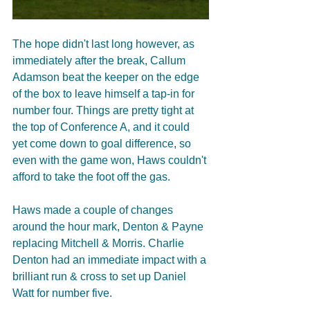
The hope didn't last long however, as 
immediately after the break, Callum 
Adamson beat the keeper on the edge 
of the box to leave himself a tap-in for 
number four. Things are pretty tight at 
the top of Conference A, and it could 
yet come down to goal difference, so 
even with the game won, Haws couldn't 
afford to take the foot off the gas. 
Haws made a couple of changes 
around the hour mark, Denton & Payne 
replacing Mitchell & Morris. Charlie 
Denton had an immediate impact with a 
brilliant run & cross to set up Daniel 
Watt for number five. 