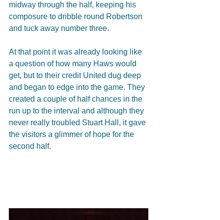
midway through the half, keeping his 
composure to dribble round Robertson 
and tuck away number three. 
At that point it was already looking like 
a question of how many Haws would 
get, but to their credit United dug deep 
and began to edge into the game. They 
created a couple of half chances in the 
run up to the interval and although they 
never really troubled Stuart Hall, it gave 
the visitors a glimmer of hope for the 
second half. 