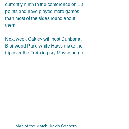
currently ninth in the conference on 13 
points and have played more games 
than most of the sides round about 
them.  
Next week Oakley will host Dunbar at 
Blairwood Park, while Haws make the 
trip over the Forth to play Musselburgh. 
Man of the Match: Kevin Conners