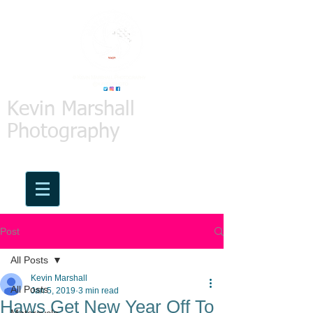
Kevin Marshall
Photography
Post
All Posts
Kevin Marshall
All Posts
Jan 5, 2019
3 min read
Haws Get New Year Off To