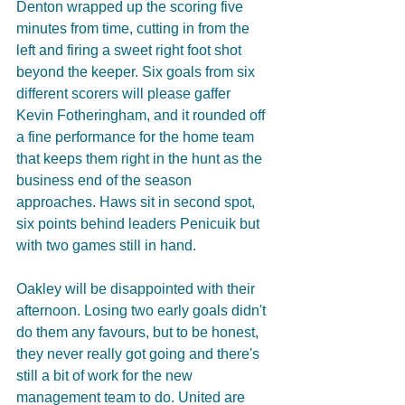
Denton wrapped up the scoring five 
minutes from time, cutting in from the 
left and firing a sweet right foot shot 
beyond the keeper. Six goals from six 
different scorers will please gaffer 
Kevin Fotheringham, and it rounded off 
a fine performance for the home team 
that keeps them right in the hunt as the 
business end of the season 
approaches. Haws sit in second spot, 
six points behind leaders Penicuik but 
with two games still in hand.
Oakley will be disappointed with their 
afternoon. Losing two early goals didn't 
do them any favours, but to be honest, 
they never really got going and there's 
still a bit of work for the new 
management team to do. United are 