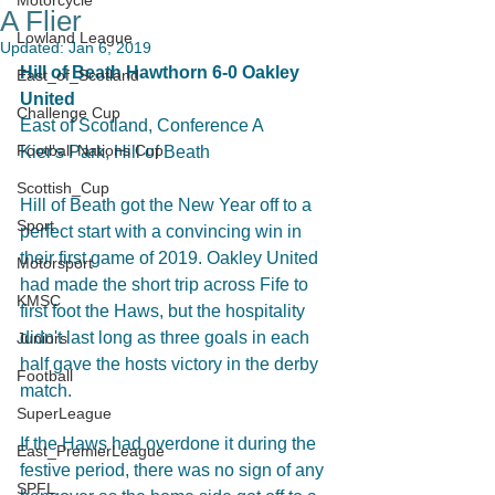
Motorcycle
A Flier
Lowland League
Updated:
Jan 6, 2019
Hill of Beath Hawthorn 6-0 Oakley 
East_of_Scotland
United
Challenge Cup
East of Scotland, Conference A
Football Nations Cup
Kier's Park, Hill of Beath
Scottish_Cup
Hill of Beath got the New Year off to a 
Sport
perfect start with a convincing win in 
their first game of 2019. Oakley United 
Motorsport
had made the short trip across Fife to 
KMSC
first foot the Haws, but the hospitality 
didn't last long as three goals in each 
Juniors
half gave the hosts victory in the derby 
Football
match. 
SuperLeague
If the Haws had overdone it during the 
East_PremierLeague
festive period, there was no sign of any 
SPFL