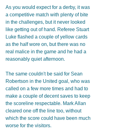
As you would expect for a derby, it was 
a competitive match with plenty of bite 
in the challenges, but it never looked 
like getting out of hand. Referee Stuart 
Luke flashed a couple of yellow cards 
as the half wore on, but there was no 
real malice in the game and he had a 
reasonably quiet afternoon. 
The same couldn't be said for Sean 
Robertson in the United goal, who was 
called on a few more times and had to 
make a couple of decent saves to keep 
the scoreline respectable. Mark Allan 
cleared one off the line too, without 
which the score could have been much 
worse for the visitors. 