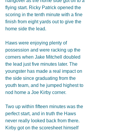
hangover as the home side got off to a 
flying start. Ricky Patrick opened the 
scoring in the tenth minute with a fine 
finish from eight yards out to give the 
home side the lead. 
Haws were enjoying plenty of 
possession and were racking up the 
corners when Jake Mitchell doubled 
the lead just five minutes later. The 
youngster has made a real impact on 
the side since graduating from the 
youth team, and he jumped highest to 
nod home a Joe Kirby corner.
Two up within fifteen minutes was the 
perfect start, and in truth the Haws 
never really looked back from there. 
Kirby got on the scoresheet himself 