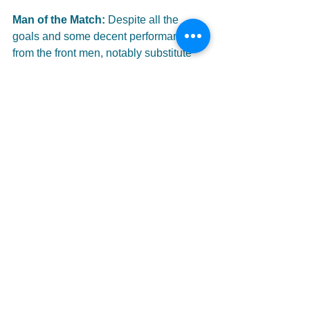
Man of the Match: 
Despite all the 
goals and some decent performances 
from the front men, notably substitute 
Charlie Denton, it was a defender who 
got the nod.
 Kevin Conners
 strolled it 
in the centre of defence and didn't put a 
foot wrong all day, winning tackles and 
putting out fires all over the park.
Full image gallery 
HERE
#HillOfBeath
#Oakley
#Hall
#Kellichan
#Conners
#Harrower
#Grierson
#Kirby
#Mitchell
#Patrick
#Adamson
#Morris
#DanielWatt
#EastOfScotland
#ConferenceA
East_of_Scotland