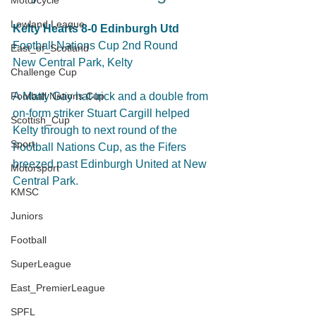
Motorcycle
Lowland League
Kelty Hearts 8-0 Edinburgh Utd
Football Nations Cup 2nd Round
East_of_Scotland
New Central Park, Kelty
Challenge Cup
Football Nations Cup
A Matty Gay hat-trick and a double from 
on-form striker Stuart Cargill helped 
Scottish_Cup
Kelty through to next round of the 
Sport
Football Nations Cup, as the Fifers 
breezed past Edinburgh United at New 
Motorsport
Central Park.
KMSC
Juniors
Football
SuperLeague
East_PremierLeague
SPFL