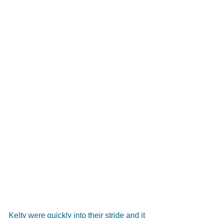
Kelty were quickly into their stride and it 