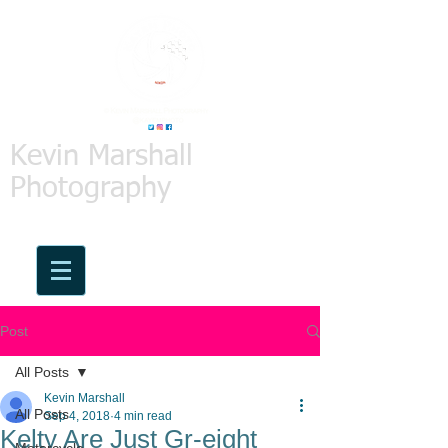
Kevin Marshall
Photography
Post
All Posts
Kevin Marshall
All Posts
Sep 4, 2018
4 min read
Kelty Are Just Gr-eight