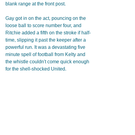
blank range at the front post. 
Gay got in on the act, pouncing on the 
loose ball to score number four, and 
Ritchie added a fifth on the stroke if half-
time, slipping it past the keeper after a 
powerful run. It was a devastating five 
minute spell of football from Kelty and 
the whistle couldn't come quick enough 
for the shell-shocked United.