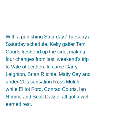
With a punishing Saturday / Tuesday / 
Saturday schedule, Kelty gaffer Tam 
Courts freshend up the side, making 
four changes from last  weekend's trip 
to Vale of Leithen. In came Garry 
Leighton, Brian Ritchie, Matty Gay and 
under-20's sensation Ross Mutch, 
while Elliot Ford, Conrad Courts, Ian 
Nimmo and Scott Dalziel all got a well 
earned rest.