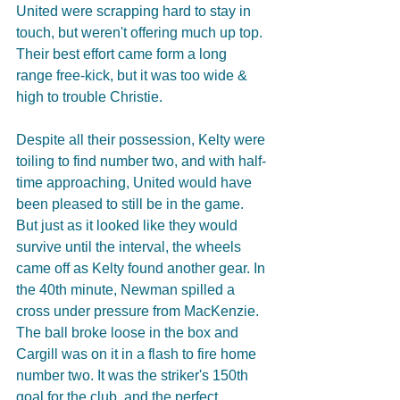
United were scrapping hard to stay in 
touch, but weren't offering much up top. 
Their best effort came form a long 
range free-kick, but it was too wide & 
high to trouble Christie.
Despite all their possession, Kelty were 
toiling to find number two, and with half-
time approaching, United would have 
been pleased to still be in the game. 
But just as it looked like they would 
survive until the interval, the wheels 
came off as Kelty found another gear. In 
the 40th minute, Newman spilled a 
cross under pressure from MacKenzie. 
The ball broke loose in the box and 
Cargill was on it in a flash to fire home 
number two. It was the striker's 150th 
goal for the club, and the perfect 