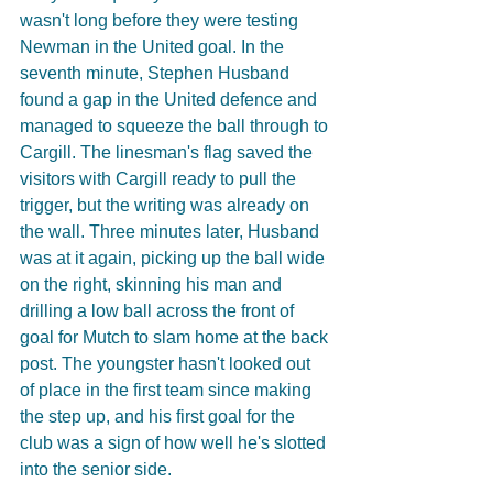
wasn't long before they were testing 
Newman in the United goal. In the 
seventh minute, Stephen Husband 
found a gap in the United defence and 
managed to squeeze the ball through to 
Cargill. The linesman's flag saved the 
visitors with Cargill ready to pull the 
trigger, but the writing was already on 
the wall. Three minutes later, Husband 
was at it again, picking up the ball wide 
on the right, skinning his man and 
drilling a low ball across the front of 
goal for Mutch to slam home at the back 
post. The youngster hasn't looked out 
of place in the first team since making 
the step up, and his first goal for the 
club was a sign of how well he's slotted 
into the senior side.