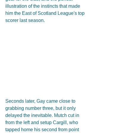
illustration of the instincts that made 
him the East of Scotland League's top 
scorer last season. 
Seconds later, Gay came close to 
grabbing number three, but it only 
delayed the inevitable. Mutch cut in 
from the left and setup Cargill, who 
tapped home his second from point 