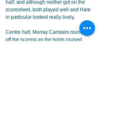
half, and although neither got on the 
scoresheet, both played well and Hare 
in particular looked really lively.
Centre half, Murray Carstairs rounded 
off the scoring as the hosts cruised 
towards the finishing line. In truth, the 
second half was nothing more than a 
formality, and Kelty can be excused for 
taking their foot off the gas slightly. 
Safely through to the next round, Kelty 
can now look forward to getting back to 
league business this weekend.
With some strong performances all 
round, Courts now has plenty to think 
about as he prepares for the visit of 
East Stirlingshire, in what is sure to be 
one of the biggest games of the season 