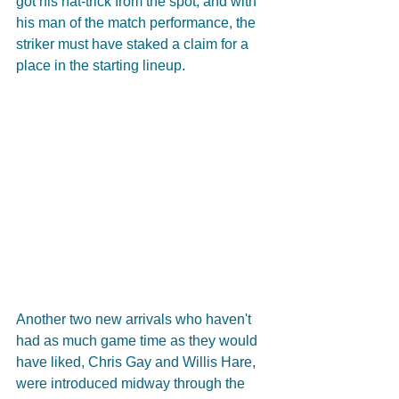
got his hat-trick from the spot, and with 
his man of the match performance, the 
striker must have staked a claim for a 
place in the starting lineup.
Another two new arrivals who haven't 
had as much game time as they would 
have liked, Chris Gay and Willis Hare, 
were introduced midway through the 