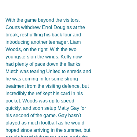
With the game beyond the visitors, 
Courts withdrew Errol Douglas at the 
break, reshuffling his back four and 
introducing another teenager, Liam 
Woods, on the right. With the two 
youngsters on the wings, Kelty now 
had plenty of pace down the flanks. 
Mutch was tearing United to shreds and 
he was coming in for some strong 
treatment from the visiting defence, but 
incredibly the ref kept his card in his 
pocket. Woods was up to speed 
quickly, and soon setup Matty Gay for 
his second of the game. Gay hasn't 
played as much football as he would 
hoped since arriving in the summer, but 