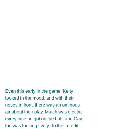
Even this early in the game, Kelty 
looked in the mood, and with their 
noses in front, there was an ominous 
air about their play. Mutch was electric 
every time he got on the ball, and Gay 
too was looking lively. To their credit, 