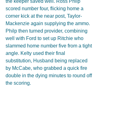
the keeper saved well. Ross Philp 
scored number four, flicking home a 
corner kick at the near post, Taylor-
Mackenzie again supplying the ammo. 
Philp then turned provider, combining 
well with Ford to set up Ritchie who 
slammed home number five from a tight 
angle. Kelty used their final 
substitution, Husband being replaced 
by McCabe, who grabbed a quick fire 
double in the dying minutes to round off 
the scoring. 