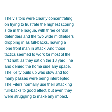
The visitors were clearly concentrating 
on trying to frustrate the highest scoring 
side in the league, with three central 
defenders and the two wide midfielders 
dropping in as full-backs, leaving a 
lone front man in attack. And those 
tactics seemed to work for most of the 
first half, as they sat on the 18 yard line 
and denied the home side any space. 
The Kelty build up was slow and too 
many passes were being intercepted. 
The Fifers normally use their attacking 
full-backs to good effect, but even they 
were struggling to make any impact.