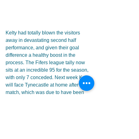
Kelty had totally blown the visitors 
away in devastating second half 
performance, and given their goal 
difference a healthy boost in the 
process. The Fifers league tally now 
sits at an incredible 95 for the season, 
with only 7 conceded. Next week Kelty 
will face Tynecastle at home after the 
match, which was due to have been 
played in Edinburgh, was switched due 
to forecast bad weather.
Click 
HERE
 for the full match gallery.
#KeltyHearts
#Stirling
#Greig
#O39Neil