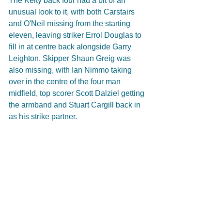
The Kelty back four had a bit of an 
unusual look to it, with both Carstairs 
and O'Neil missing from the starting 
eleven, leaving striker Errol Douglas to 
fill in at centre back alongside Garry 
Leighton. Skipper Shaun Greig was 
also missing, with Ian Nimmo taking 
over in the centre of the four man 
midfield, top scorer Scott Dalziel getting 
the armband and Stuart Cargill back in 
as his strike partner.  