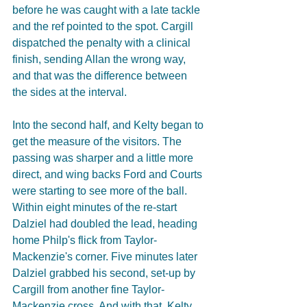
before he was caught with a late tackle 
and the ref pointed to the spot. Cargill 
dispatched the penalty with a clinical 
finish, sending Allan the wrong way, 
and that was the difference between 
the sides at the interval.
Into the second half, and Kelty began to 
get the measure of the visitors. The 
passing was sharper and a little more 
direct, and wing backs Ford and Courts 
were starting to see more of the ball. 
Within eight minutes of the re-start 
Dalziel had doubled the lead, heading 
home Philp's flick from Taylor-
Mackenzie's corner. Five minutes later 
Dalziel grabbed his second, set-up by 
Cargill from another fine Taylor-
Mackenzie cross. And with that, Kelty 