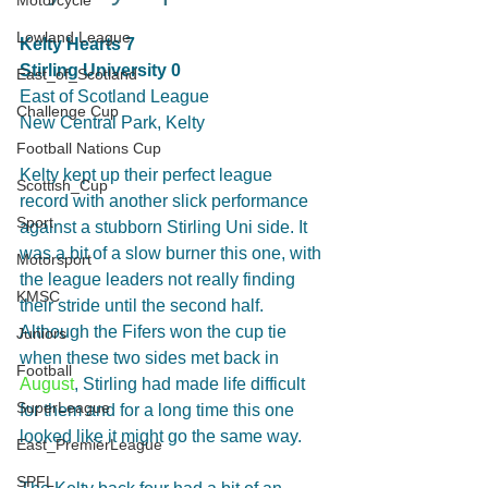
Motorcycle
Lowland League
Kelty Hearts 7
Stirling University 0
East_of_Scotland
East of Scotland League
Challenge Cup
New Central Park, Kelty
Football Nations Cup
Kelty kept up their perfect league 
Scottish_Cup
record with another slick performance 
Sport
against a stubborn Stirling Uni side. It 
was a bit of a slow burner this one, with 
Motorsport
the league leaders not really finding 
KMSC
their stride until the second half. 
Although the Fifers won the cup tie 
Juniors
when these two sides met back in 
Football
August
, Stirling had made life difficult 
SuperLeague
for them and for a long time this one 
looked like it might go the same way.
East_PremierLeague
SPFL