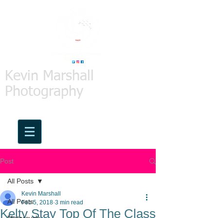
Kevin Marshall
Photography
Post
All Posts
Kevin Marshall
All Posts
Feb 5, 2018
3 min read
Kelty Stay Top Of The Class