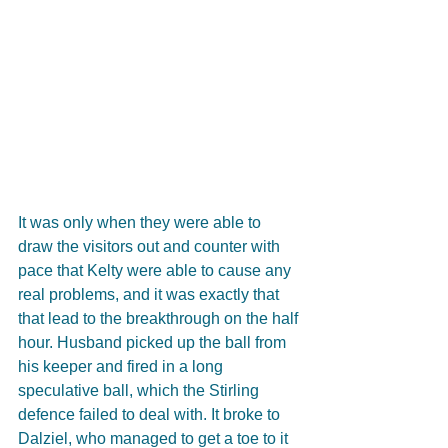
It was only when they were able to 
draw the visitors out and counter with 
pace that Kelty were able to cause any 
real problems, and it was exactly that 
that lead to the breakthrough on the half 
hour. Husband picked up the ball from 
his keeper and fired in a long 
speculative ball, which the Stirling 
defence failed to deal with. It broke to 
Dalziel, who managed to get a toe to it 