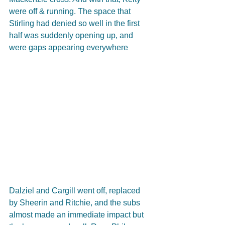
were off & running. The space that 
Stirling had denied so well in the first 
half was suddenly opening up, and 
were gaps appearing everywhere
Dalziel and Cargill went off, replaced 
by Sheerin and Ritchie, and the subs 
almost made an immediate impact but 