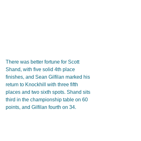
There was better fortune for Scott 
Shand, with five solid 4th place 
finishes, and Sean Gilfilan marked his 
return to Knockhill with three fifth 
places and two sixth spots. Shand sits 
third in the championship table on 60 
points, and Gilfilan fourth on 34.