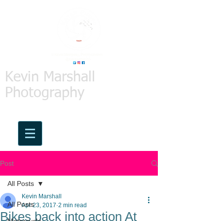
Kevin Marshall
Photography
Post
All Posts
Kevin Marshall
All Posts
Apr 23, 2017
2 min read
Bikes back into action At