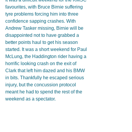
favourites, with Bruce Birnie suffering 
tyre problems forcing him into three 
confidence sapping crashes. With 
Andrew Tasker missing, Birnie will be 
disappointed not to have grabbed a 
better points haul to get his season 
started. It was a short weekend for Paul 
McLung, the Haddington rider having a 
horrific looking crash on the exit of 
Clark that left him dazed and his BMW 
in bits. Thankfully he escaped serious 
injury, but the concussion protocol 
meant he had to spend the rest of the 
weekend as a spectator.