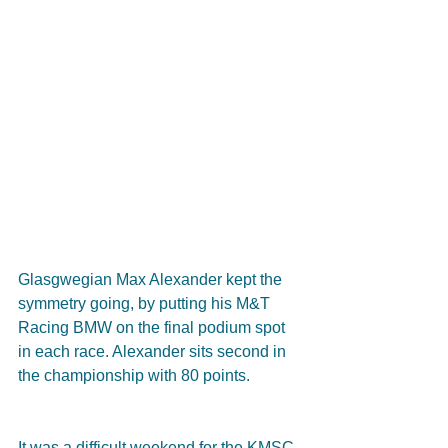
Glasgwegian Max Alexander kept the 
symmetry going, by putting his M&T 
Racing BMW on the final podium spot 
in each race. Alexander sits second in 
the championship with 80 points.
It was a difficult weekend for the KMSC 