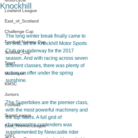
Motorcycle
Knockhill
Lowland League
East_of_Scotland
Challenge Cup
The long winter break finally came to 
Football Nations Cup
an end, as the Knockhill Motor Sports 
Club got underway for the 2017 
Scottish_Cup
season. And with racing across seven 
Sport
different classes, there was plenty of 
action on offer under the spring 
Motorsport
sunshine.
KMSC
Juniors
The Superbikes are the premier class, 
Football
with the most powerful machinery and 
SuperLeague
the top riders. A full grid of 
championship contenders was 
East_PremierLeague
supplemented by Newcastle rider 
SPFL