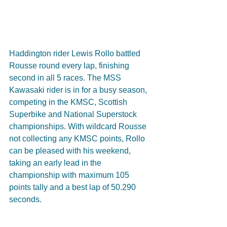
Haddington rider Lewis Rollo battled 
Rousse round every lap, finishing 
second in all 5 races. The MSS 
Kawasaki rider is in for a busy season, 
competing in the KMSC, Scottish 
Superbike and National Superstock 
championships. With wildcard Rousse 
not collecting any KMSC points, Rollo 
can be pleased with his weekend, 
taking an early lead in the 
championship with maximum 105 
points tally and a best lap of 50.290 
seconds.