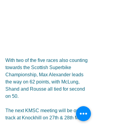
With two of the five races also counting 
towards the Scottish Superbike 
Championship, Max Alexander leads 
the way on 62 points, with McLung, 
Shand and Rousse all tied for second 
on 50.
The next KMSC meeting will be on 
track at Knockhill on 27th & 28th May.
#motorcycle
#racing
#superbike