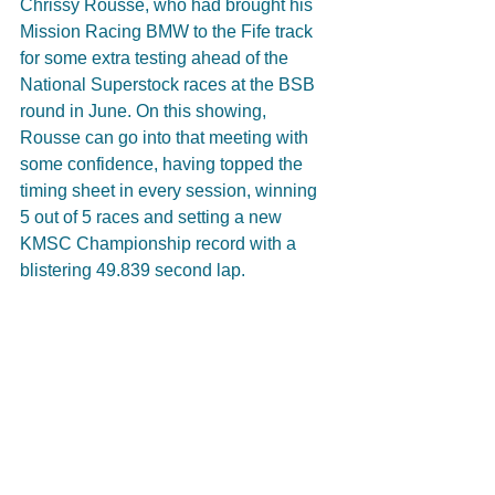
Chrissy Rousse, who had brought his 
Mission Racing BMW to the Fife track 
for some extra testing ahead of the 
National Superstock races at the BSB 
round in June. On this showing, 
Rousse can go into that meeting with 
some confidence, having topped the 
timing sheet in every session, winning 
5 out of 5 races and setting a new 
KMSC Championship record with a 
blistering 49.839 second lap.